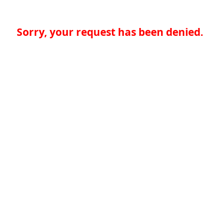
Sorry, your request has been denied.