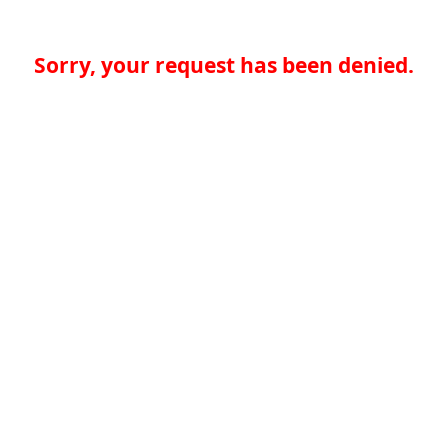
Sorry, your request has been denied.