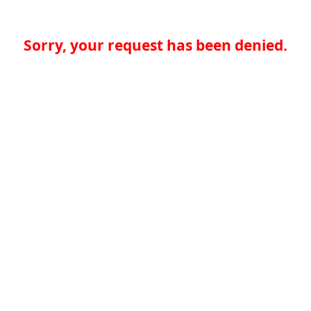
Sorry, your request has been denied.