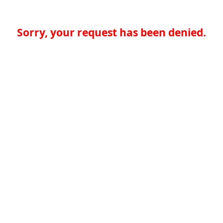
Sorry, your request has been denied.