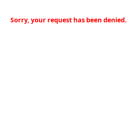
Sorry, your request has been denied.