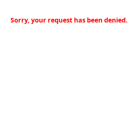
Sorry, your request has been denied.