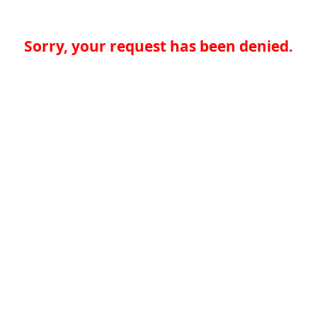
Sorry, your request has been denied.