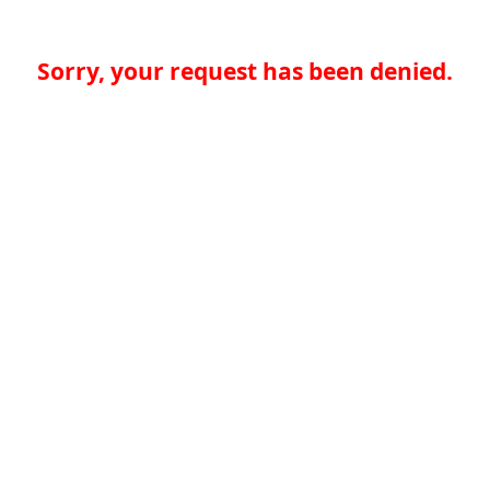
Sorry, your request has been denied.