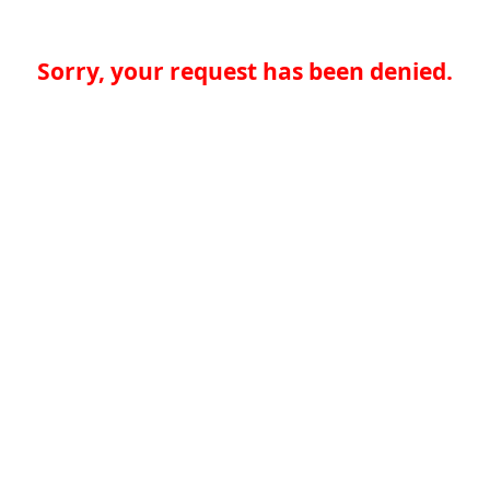
Sorry, your request has been denied.