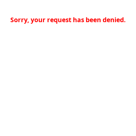
Sorry, your request has been denied.