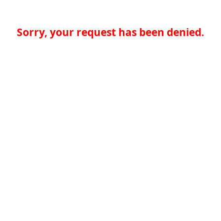
Sorry, your request has been denied.