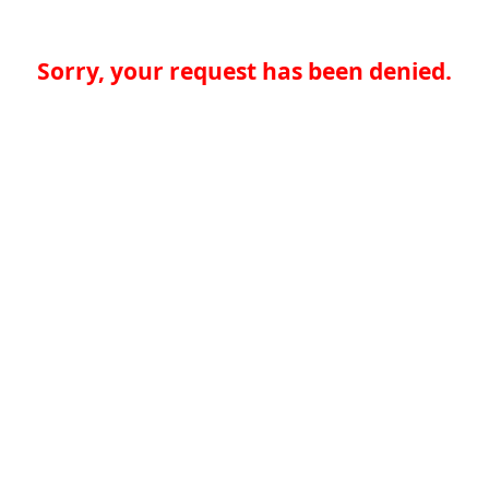
Sorry, your request has been denied.