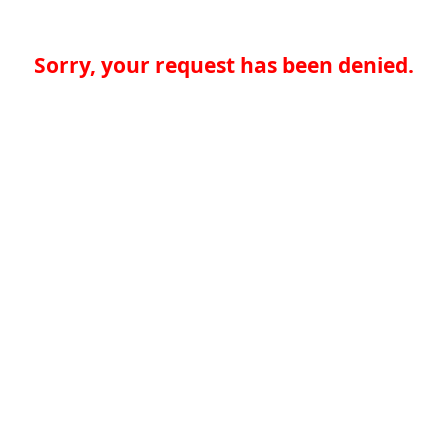
Sorry, your request has been denied.