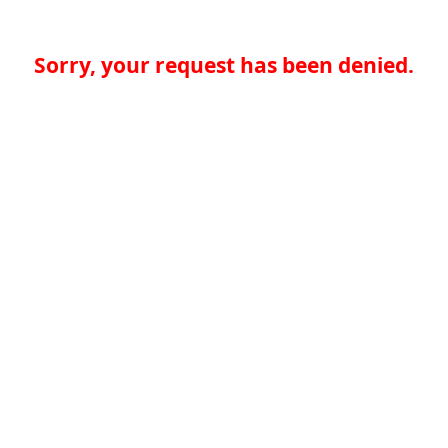
Sorry, your request has been denied.