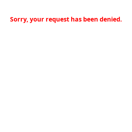
Sorry, your request has been denied.