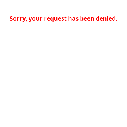
Sorry, your request has been denied.