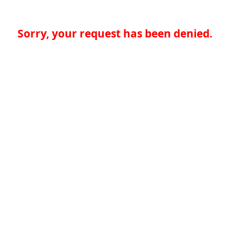
Sorry, your request has been denied.