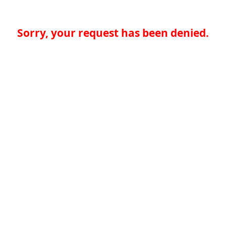
Sorry, your request has been denied.