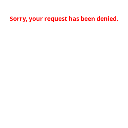
Sorry, your request has been denied.