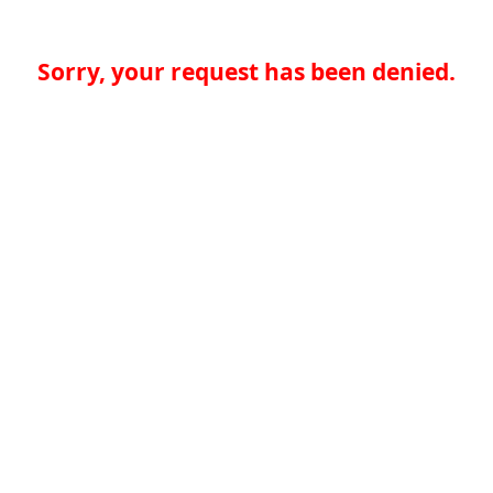
Sorry, your request has been denied.