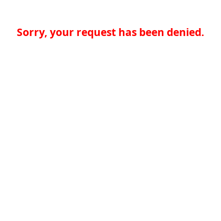
Sorry, your request has been denied.